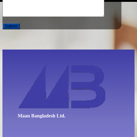
Maan Bangladesh Ltd.