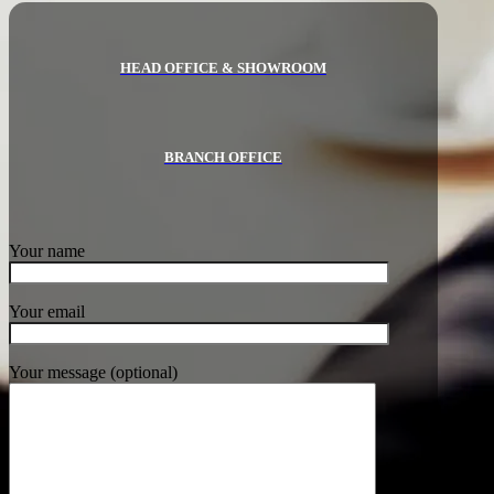
HEAD OFFICE & SHOWROOM
BRANCH OFFICE
Your name
Your email
Your message (optional)