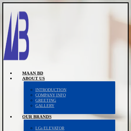
MAAN BD
ABOUT US
INTRODUCTION
COMPANY INFO
GREETING
GALLERY
OUR BRANDS
LGs ELEVATOR