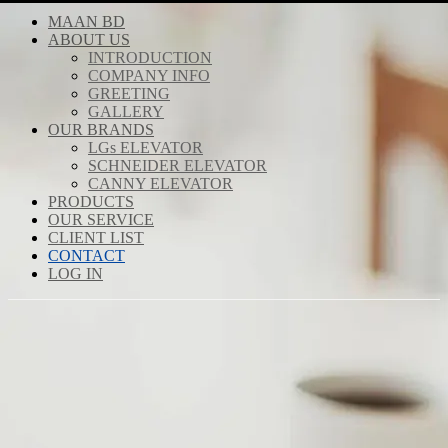
MAAN BD
ABOUT US
INTRODUCTION
COMPANY INFO
GREETING
GALLERY
OUR BRANDS
LGs ELEVATOR
SCHNEIDER ELEVATOR
CANNY ELEVATOR
PRODUCTS
OUR SERVICE
CLIENT LIST
CONTACT
LOG IN