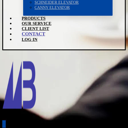
SCHNEIDER ELEVATOR
CANNY ELEVATOR
PRODUCTS
OUR SERVICE
CLIENT LIST
CONTACT
LOG IN