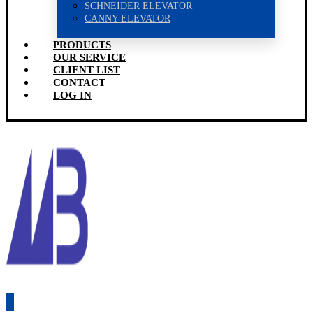
SCHNEIDER ELEVATOR
CANNY ELEVATOR
PRODUCTS
OUR SERVICE
CLIENT LIST
CONTACT
LOG IN