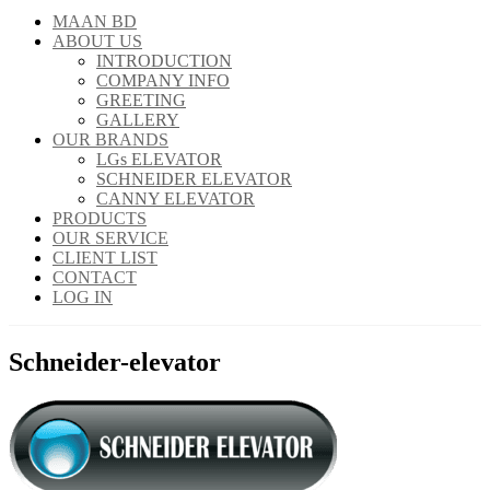
MAAN BD
ABOUT US
INTRODUCTION
COMPANY INFO
GREETING
GALLERY
OUR BRANDS
LGs ELEVATOR
SCHNEIDER ELEVATOR
CANNY ELEVATOR
PRODUCTS
OUR SERVICE
CLIENT LIST
CONTACT
LOG IN
Schneider-elevator