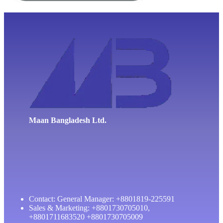
Maan Bangladesh Ltd.
Contact: General Manager: +8801819-225591
Sales & Marketing: +8801730705010,
+8801711683520 +8801730705009