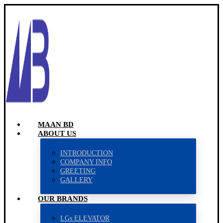
MAAN BD
ABOUT US
INTRODUCTION
COMPANY INFO
GREETING
GALLERY
OUR BRANDS
LGs ELEVATOR