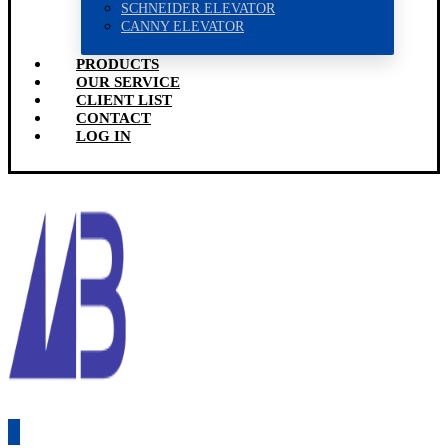
SCHNEIDER ELEVATOR
CANNY ELEVATOR
PRODUCTS
OUR SERVICE
CLIENT LIST
CONTACT
LOG IN