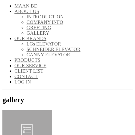
MAAN BD
ABOUT US
INTRODUCTION
COMPANY INFO
GREETING
GALLERY
OUR BRANDS
LGs ELEVATOR
SCHNEIDER ELEVATOR
CANNY ELEVATOR
PRODUCTS
OUR SERVICE
CLIENT LIST
CONTACT
LOG IN
gallery