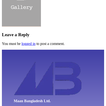
Leave a Reply
You must be
logged in
to post a comment.
Maan Bangladesh Ltd.