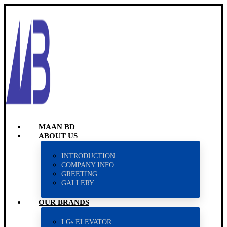
MAAN BD
ABOUT US
INTRODUCTION
COMPANY INFO
GREETING
GALLERY
OUR BRANDS
LGs ELEVATOR