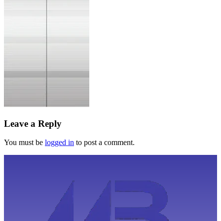
Leave a Reply
You must be
logged in
to post a comment.