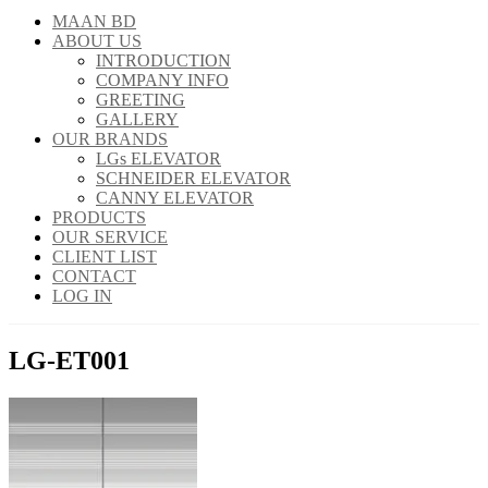
MAAN BD
ABOUT US
INTRODUCTION
COMPANY INFO
GREETING
GALLERY
OUR BRANDS
LGs ELEVATOR
SCHNEIDER ELEVATOR
CANNY ELEVATOR
PRODUCTS
OUR SERVICE
CLIENT LIST
CONTACT
LOG IN
LG-ET001