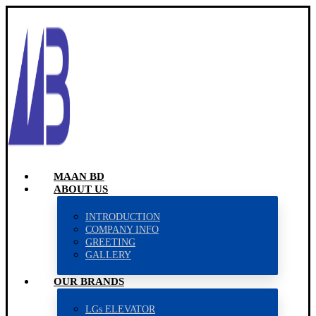
MAAN BD
ABOUT US
INTRODUCTION
COMPANY INFO
GREETING
GALLERY
OUR BRANDS
LGs ELEVATOR