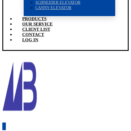
SCHNEIDER ELEVATOR
CANNY ELEVATOR
PRODUCTS
OUR SERVICE
CLIENT LIST
CONTACT
LOG IN