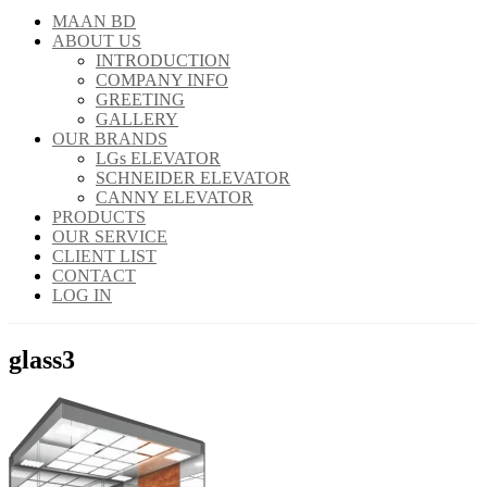
MAAN BD
ABOUT US
INTRODUCTION
COMPANY INFO
GREETING
GALLERY
OUR BRANDS
LGs ELEVATOR
SCHNEIDER ELEVATOR
CANNY ELEVATOR
PRODUCTS
OUR SERVICE
CLIENT LIST
CONTACT
LOG IN
glass3