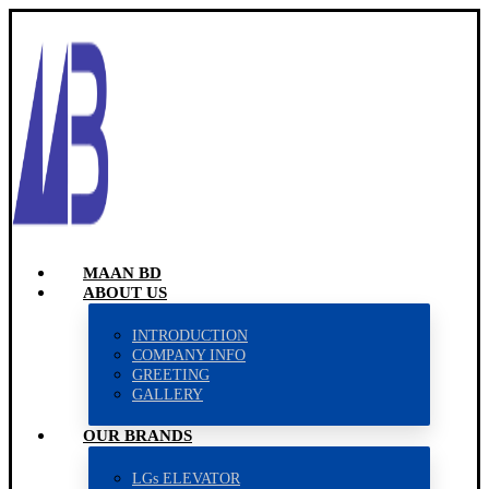
MAAN BD
ABOUT US
INTRODUCTION
COMPANY INFO
GREETING
GALLERY
OUR BRANDS
LGs ELEVATOR