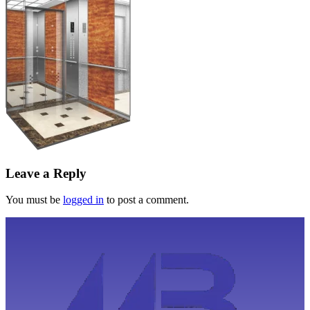
Leave a Reply
You must be
logged in
to post a comment.