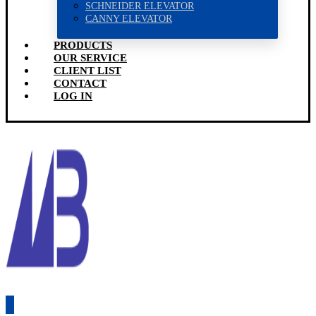
SCHNEIDER ELEVATOR
CANNY ELEVATOR
PRODUCTS
OUR SERVICE
CLIENT LIST
CONTACT
LOG IN