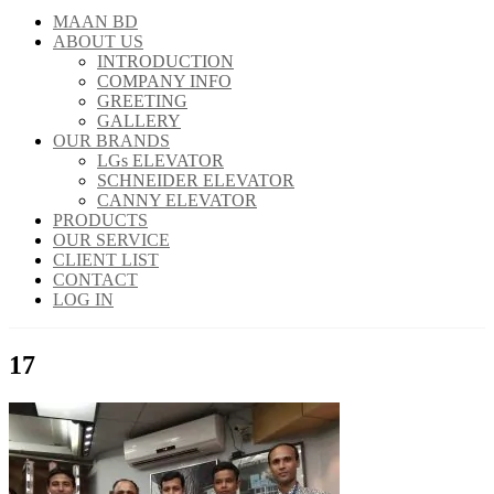
MAAN BD
ABOUT US
INTRODUCTION
COMPANY INFO
GREETING
GALLERY
OUR BRANDS
LGs ELEVATOR
SCHNEIDER ELEVATOR
CANNY ELEVATOR
PRODUCTS
OUR SERVICE
CLIENT LIST
CONTACT
LOG IN
17