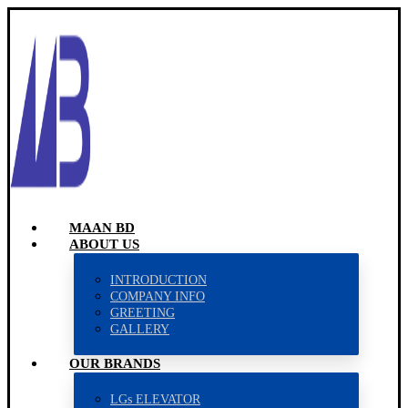
MAAN BD
ABOUT US
INTRODUCTION
COMPANY INFO
GREETING
GALLERY
OUR BRANDS
LGs ELEVATOR