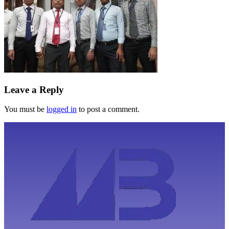
Leave a Reply
You must be
logged in
to post a comment.