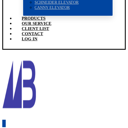
SCHNEIDER ELEVATOR
CANNY ELEVATOR
PRODUCTS
OUR SERVICE
CLIENT LIST
CONTACT
LOG IN