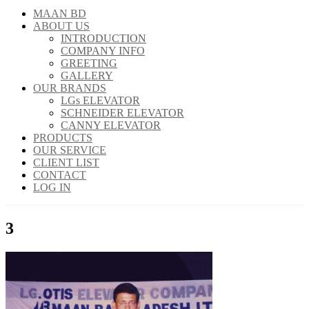
MAAN BD
ABOUT US
INTRODUCTION
COMPANY INFO
GREETING
GALLERY
OUR BRANDS
LGs ELEVATOR
SCHNEIDER ELEVATOR
CANNY ELEVATOR
PRODUCTS
OUR SERVICE
CLIENT LIST
CONTACT
LOG IN
3