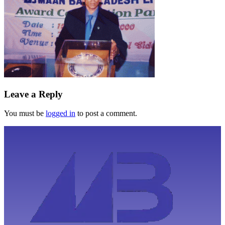
Leave a Reply
You must be
logged in
to post a comment.