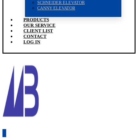
SCHNEIDER ELEVATOR
CANNY ELEVATOR
PRODUCTS
OUR SERVICE
CLIENT LIST
CONTACT
LOG IN