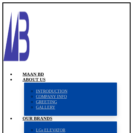
MAAN BD
ABOUT US
INTRODUCTION
COMPANY INFO
GREETING
GALLERY
OUR BRANDS
LGs ELEVATOR