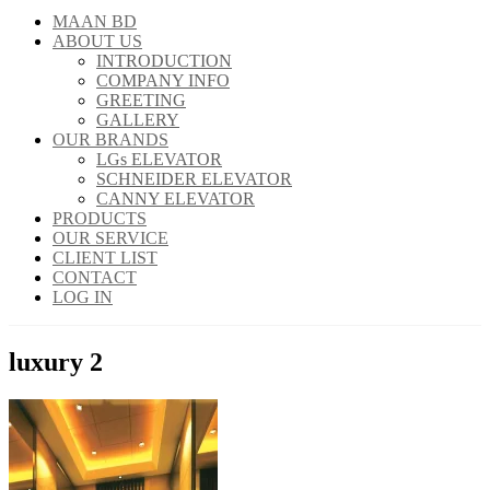
MAAN BD
ABOUT US
INTRODUCTION
COMPANY INFO
GREETING
GALLERY
OUR BRANDS
LGs ELEVATOR
SCHNEIDER ELEVATOR
CANNY ELEVATOR
PRODUCTS
OUR SERVICE
CLIENT LIST
CONTACT
LOG IN
luxury 2