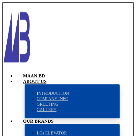
MAAN BD
ABOUT US
INTRODUCTION
COMPANY INFO
GREETING
GALLERY
OUR BRANDS
LGs ELEVATOR