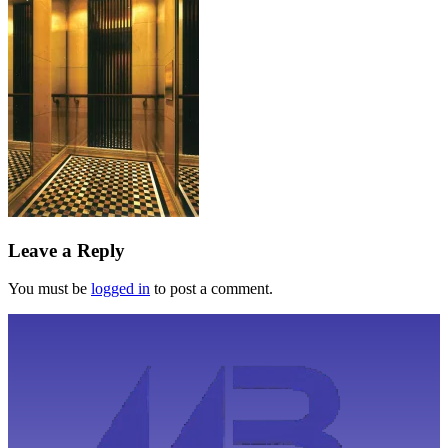
Leave a Reply
You must be
logged in
to post a comment.