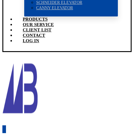
SCHNEIDER ELEVATOR
CANNY ELEVATOR
PRODUCTS
OUR SERVICE
CLIENT LIST
CONTACT
LOG IN