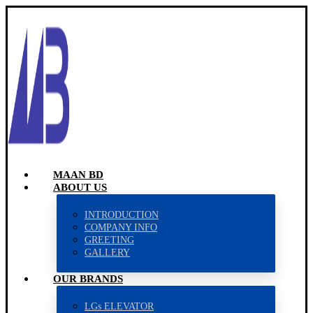
MAAN BD
ABOUT US
INTRODUCTION
COMPANY INFO
GREETING
GALLERY
OUR BRANDS
LGs ELEVATOR