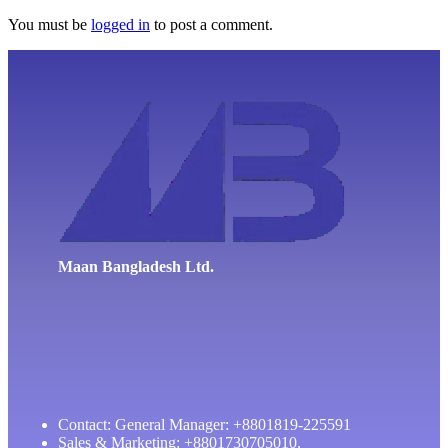
You must be
logged in
to post a comment.
Maan Bangladesh Ltd.
Contact: General Manager: +8801819-225591
Sales & Marketing: +8801730705010,