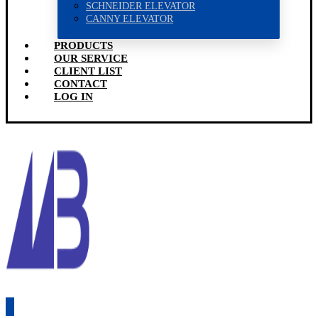
SCHNEIDER ELEVATOR
CANNY ELEVATOR
PRODUCTS
OUR SERVICE
CLIENT LIST
CONTACT
LOG IN