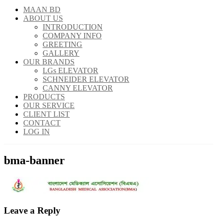
MAAN BD
ABOUT US
INTRODUCTION
COMPANY INFO
GREETING
GALLERY
OUR BRANDS
LGs ELEVATOR
SCHNEIDER ELEVATOR
CANNY ELEVATOR
PRODUCTS
OUR SERVICE
CLIENT LIST
CONTACT
LOG IN
bma-banner
Leave a Reply